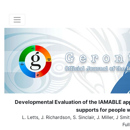
Developmental Evaluation of the IAMABLE ap
supports for people w
L. Letts, J. Richardson, S. Sinclair, J. Miller, J
Ful