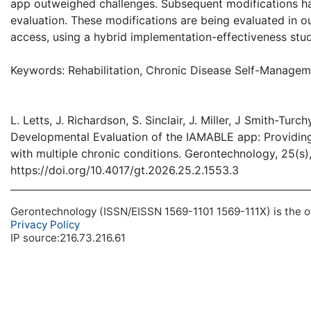
app outweighed challenges. Subsequent modifications ha
evaluation. These modifications are being evaluated in ou
access, using a hybrid implementation-effectiveness stu
Keywords: Rehabilitation, Chronic Disease Self-Managem
L. Letts, J. Richardson, S. Sinclair, J. Miller, J Smith-T
Developmental Evaluation of the IAMABLE app: Providin
with multiple chronic conditions. Gerontechnology, 25(s),
https://doi.org/10.4017/gt.2026.25.2.1553.3
Gerontechnology (ISSN/EISSN 1569-1101 1569-111X) is the off
Privacy Policy
IP source:216.73.216.61