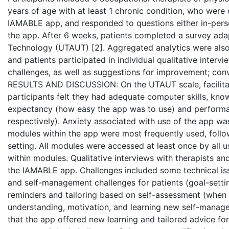
years of age with at least 1 chronic condition, who were 
IAMABLE app, and responded to questions either in-perso
the app. After 6 weeks, patients completed a survey ad
Technology (UTAUT) [2]. Aggregated analytics were also
and patients participated in individual qualitative interv
challenges, as well as suggestions for improvement; conv
RESULTS AND DISCUSSION: On the UTAUT scale, facilitati
participants felt they had adequate computer skills, know
expectancy (how easy the app was to use) and performan
respectively). Anxiety associated with use of the app was
modules within the app were most frequently used, follo
setting. All modules were accessed at least once by all 
within modules. Qualitative interviews with therapists 
the IAMABLE app. Challenges included some technical issu
and self-management challenges for patients (goal-setting,
reminders and tailoring based on self-assessment (when 
understanding, motivation, and learning new self-managem
that the app offered new learning and tailored advice for