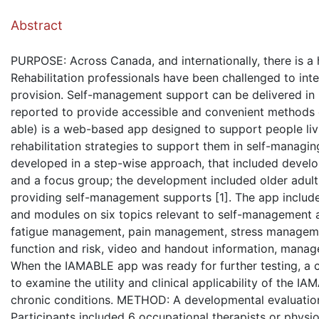
( Dow
Abstract
PURPOSE: Across Canada, and internationally, there is a 
Rehabilitation professionals have been challenged to int
provision. Self-management support can be delivered in
reported to provide accessible and convenient methods o
able) is a web-based app designed to support people liv
rehabilitation strategies to support them in self-managi
developed in a step-wise approach, that included develop
and a focus group; the development included older adults 
providing self-management supports [1]. The app includes
and modules on six topics relevant to self-management and 
fatigue management, pain management, stress management
function and risk, video and handout information, manag
When the IAMABLE app was ready for further testing, a c
to examine the utility and clinical applicability of the 
chronic conditions. METHOD: A developmental evaluation
Participants included 6 occupational therapists or physi