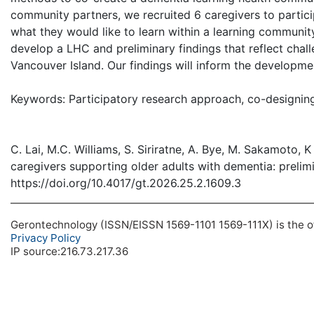
community partners, we recruited 6 caregivers to partic
what they would like to learn within a learning commu
develop a LHC and preliminary findings that reflect chall
Vancouver Island. Our findings will inform the developme
Keywords: Participatory research approach, co-designing 
C. Lai, M.C. Williams, S. Siriratne, A. Bye, M. Sakamoto,
caregivers supporting older adults with dementia: prelimi
https://doi.org/10.4017/gt.2026.25.2.1609.3
Gerontechnology (ISSN/EISSN 1569-1101 1569-111X) is the off
Privacy Policy
IP source:216.73.217.36