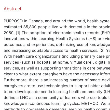
( Dow
Abstract
PURPOSE: In Canada, and around the world, health syste
estimated 85,800 people live with dementia in the provin
2050. [1] The adoption of electronic health records (EHR
Innovations within Learning Health Systems (LHS) are vi
outcomes and experiences, optimizing use of knowledge 
and increasing equitable access to health services. [2] Y
With health care organizations (including primary care pro
services (such as hospital at home, virtual care), digital
services, as well as supporting transitions in care betwee
clear to what extent caregivers have the necessary infor
Furthermore, there is an increasing number of smart dev
caregivers are to use technologies to support older adul
to co-develop a dementia learning health community (LHC
define a LHC as a community of learners who use tools t
knowledge in continuous learning cycles. METHOD: We a
methods to co-create a dementia learning health commun