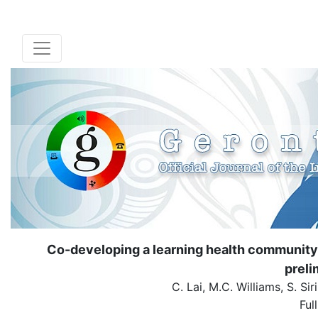
Co-developing a learning health community 
preli
C. Lai, M.C. Williams, S. Si
Ful