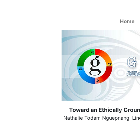
Home
Toward an Ethically Grou
Nathalie Todam Nguepnang, Linda