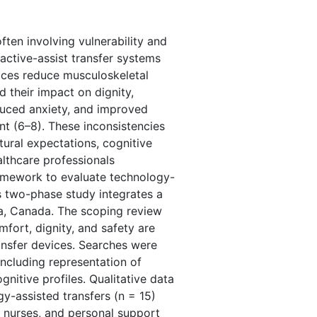
ften involving vulnerability and
d active-assist transfer systems
vices reduce musculoskeletal
d their impact on dignity,
duced anxiety, and improved
nt (6–8). These inconsistencies
tural expectations, cognitive
althcare professionals
ramework to evaluate technology-
is two-phase study integrates a
wa, Canada. The scoping review
ort, dignity, and safety are
ansfer devices. Searches were
cluding representation of
gnitive profiles. Qualitative data
y-assisted transfers (n = 15)
, nurses, and personal support