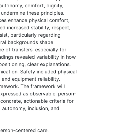
 autonomy, comfort, dignity,
 undermine these principles.
ces enhance physical comfort,
d increased stability, respect,
st, particularly regarding
ural backgrounds shape
e of transfers, especially for
dings revealed variability in how
sitioning, clear explanations,
ication. Safety included physical
, and equipment reliability.
ramework. The framework will
 expressed as observable, person-
concrete, actionable criteria for
g autonomy, inclusion, and
person-centered care.