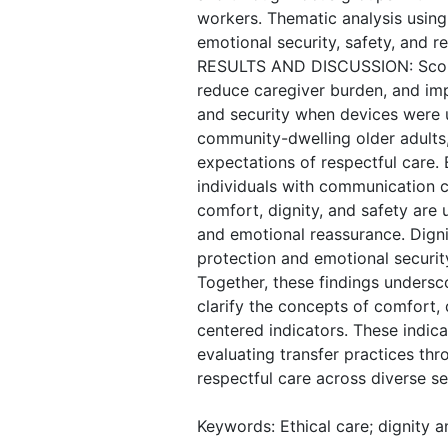
workers. Thematic analysis using
emotional security, safety, and 
RESULTS AND DISCUSSION: Scoping
reduce caregiver burden, and impr
and security when devices were u
community-dwelling older adults
expectations of respectful care. 
individuals with communication c
comfort, dignity, and safety are
and emotional reassurance. Digni
protection and emotional security, 
Together, these findings undersc
clarify the concepts of comfort,
centered indicators. These indica
evaluating transfer practices thr
respectful care across diverse se
Keywords: Ethical care; dignity 