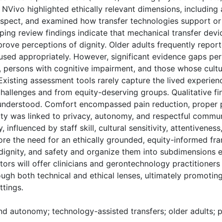
 NVivo highlighted ethically relevant dimensions, including
respect, and examined how transfer technologies support or
 review findings indicate that mechanical transfer devi
ove perceptions of dignity. Older adults frequently reporte
sed appropriately. However, significant evidence gaps persi
, persons with cognitive impairment, and those whose cult
Existing assessment tools rarely capture the lived experienc
hallenges and from equity-deserving groups. Qualitative fin
 understood. Comfort encompassed pain reduction, proper po
ty was linked to privacy, autonomy, and respectful commun
influenced by staff skill, cultural sensitivity, attentiveness
ore the need for an ethically grounded, equity-informed f
 dignity, and safety and organize them into subdimensions
tors will offer clinicians and gerontechnology practitioners 
ough both technical and ethical lenses, ultimately promotin
ttings.
and autonomy; technology-assisted transfers; older adults; 