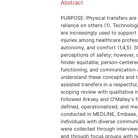
Abstract
PURPOSE: Physical transfers are r
reliance on others (1). Technologi
are increasingly used to support
injuries among healthcare profess
autonomy, and comfort (1,4,5). S
perceptions of safety; however, d
hinder equitable, person-centered
functioning, and communication ab
understand these concepts and to
assisted transfers in a respectfu
scoping review with qualitative 
followed Arksey and O'Malley's 
defined, operationalized, and me
conducted in MEDLINE, Embase, C
individuals with diverse communic
were collected through interview
and through focus groups with he