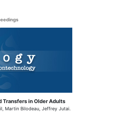
ceedings
Transfers in Older Adults
 Martin Bilodeau, Jeffrey Jutai.