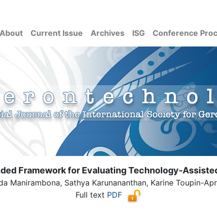
About
Current Issue
Archives
ISG
Conference Pro
nded Framework for Evaluating Technology-Assisted 
 Manirambona, Sathya Karunananthan, Karine Toupin-April,
Full text
PDF
( Download count: 133)