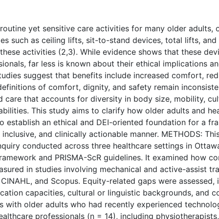
outine yet sensitive care activities for many older adults, o
es such as ceiling lifts, sit-to-stand devices, total lifts, an
 these activities (2,3). While evidence shows that these de
ionals, far less is known about their ethical implications an
tudies suggest that benefits include increased comfort, re
efinitions of comfort, dignity, and safety remain inconsiste
 care that accounts for diversity in body size, mobility, cul
ilities. This study aims to clarify how older adults and he
 establish an ethical and DEI-oriented foundation for a f
l, inclusive, and clinically actionable manner. METHODS: Th
inquiry conducted across three healthcare settings in Otta
framework and PRISMA-ScR guidelines. It examined how comf
asured in studies involving mechanical and active-assist tr
INAHL, and Scopus. Equity-related gaps were assessed, in
ation capacities, cultural or linguistic backgrounds, and co
s with older adults who had recently experienced technolog
althcare professionals (n = 14), including physiotherapists