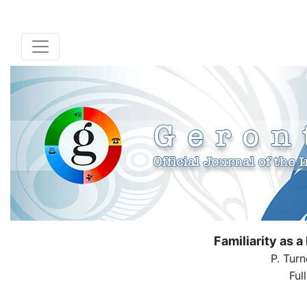
Familiarity as a
P. Turn
Ful
( Down