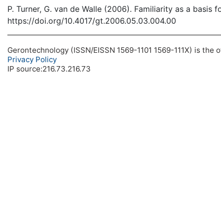
P. Turner, G. van de Walle (2006). Familiarity as a basis 
https://doi.org/10.4017/gt.2006.05.03.004.00
Gerontechnology (ISSN/EISSN 1569-1101 1569-111X) is the off
Privacy Policy
IP source:216.73.216.73