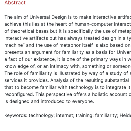
Abstract
The aim of Universal Design is to make interactive artif
achieve this lies at the heart of human-computer interact
of theoretical bases but it is specifically the use of met
interactive artifacts but has always treated design in a 
machine” and the use of metaphor itself is also based on 
presents an argument for familiarity as a basis for Univers
a fact of our existence, it is one of the primary ways in 
knowledge of, or an intimacy with, something or someo
The role of familiarity is illustrated by way of a study o
services it provides. Analysis of the resulting substanti
that to become familiar with technology is to integrate it
reconfigured. This perspective offers a holistic account
is designed and introduced to everyone.
Keywords: technology; internet; training; familiarity; Hei