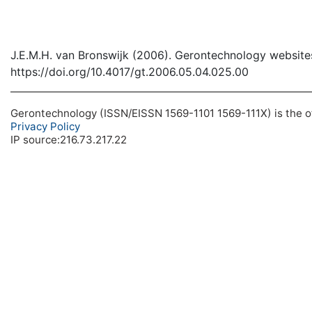
J.E.M.H. van Bronswijk (2006). Gerontechnology website
https://doi.org/10.4017/gt.2006.05.04.025.00
Gerontechnology (ISSN/EISSN 1569-1101 1569-111X) is the off
Privacy Policy
IP source:216.73.217.22