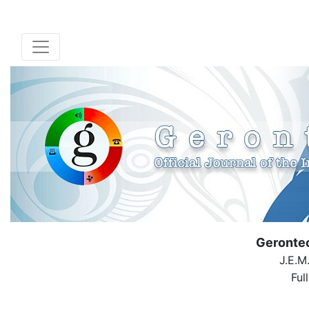
Geronte
J.E.M
Ful
( Down