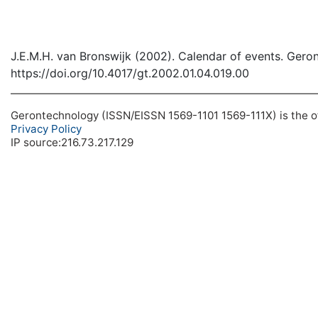
J.E.M.H. van Bronswijk (2002). Calendar of events. Gero
https://doi.org/10.4017/gt.2002.01.04.019.00
Gerontechnology (ISSN/EISSN 1569-1101 1569-111X) is the off
Privacy Policy
IP source:216.73.217.129