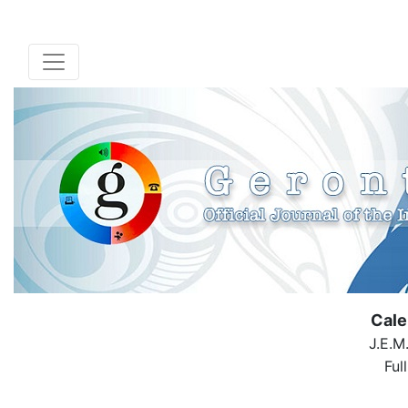
Cale
J.E.M
Ful
( Down