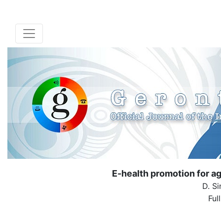
E-health promotion for a
D. Si
Ful
( Down