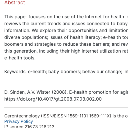
Abstract
This paper focuses on the use of the Internet for health 
reviews the current trends and issues connected to bab
information. We explore their opportunities and limitation
diverse populations; issues of health literacy; e-health t
boomers and strategies to reduce these barriers; and re
this generation, including their high internet utilization
e-health tools.
Keywords: e-health; baby boomers; behaviour change; in
D. Sinden, A.V. Wister (2008). E-health promotion for a
https://doi.org/10.4017/gt.2008.07.03.002.00
Gerontechnology (ISSN/EISSN 1569-1101 1569-111X) is the off
Privacy Policy
IP source:216.73.216.213