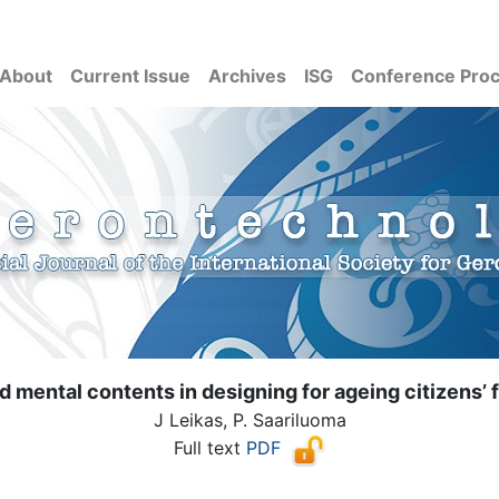
About
Current Issue
Archives
ISG
Conference Pro
d mental contents in designing for ageing citizens’ f
J Leikas, P. Saariluoma
Full text
PDF
( Download count: 2123)