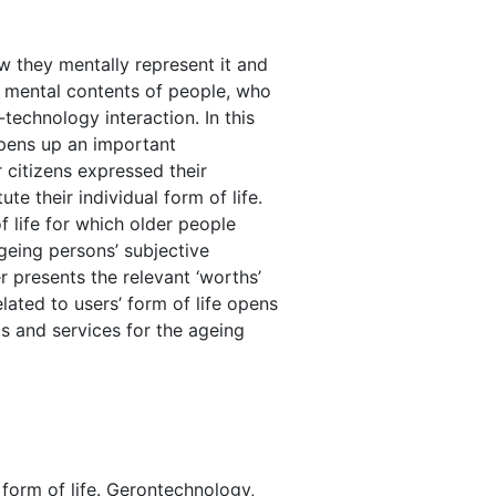
ow they mentally represent it and
e mental contents of people, who
echnology interaction. In this
opens up an important
 citizens expressed their
te their individual form of life.
f life for which older people
geing persons’ subjective
r presents the relevant ‘worths’
lated to users’ form of life opens
s and services for the ageing
 form of life. Gerontechnology,