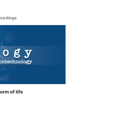
ceedings
orm of life