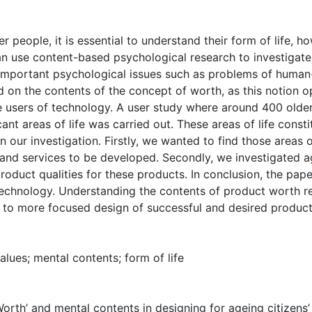
r people, it is essential to understand their form of life, h
can use content-based psychological research to investigat
mportant psychological issues such as problems of human-t
d on the contents of the concept of worth, as this notion 
e users of technology. A user study where around 400 older
ant areas of life was carried out. These areas of life constitu
 our investigation. Firstly, we wanted to find those areas o
and services to be developed. Secondly, we investigated a
oduct qualities for these products. In conclusion, the pape
technology. Understanding the contents of product worth re
 to more focused design of successful and desired product
lues; mental contents; form of life
Worth’ and mental contents in designing for ageing citizens’