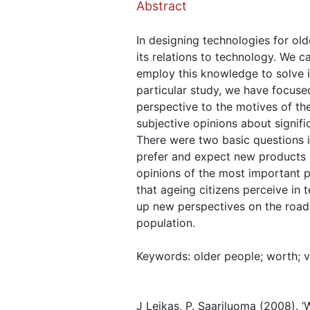
Abstract
In designing technologies for olde
its relations to technology. We 
employ this knowledge to solve i
particular study, we have focuse
perspective to the motives of th
subjective opinions about signific
There were two basic questions in
prefer and expect new products 
opinions of the most important pr
that ageing citizens perceive in 
up new perspectives on the road
population.
Keywords: older people; worth; va
J Leikas, P. Saariluoma (2008). ‘