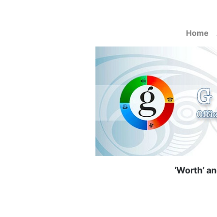
Home
‘Worth’ an