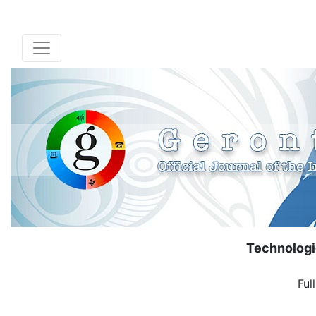
Technologi
Ful
( Down