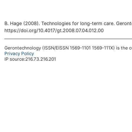
B. Hage (2008). Technologies for long-term care. Geron
https://doi.org/10.4017/gt.2008.07.04.012.00
Gerontechnology (ISSN/EISSN 1569-1101 1569-111X) is the off
Privacy Policy
IP source:216.73.216.201