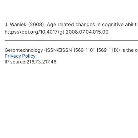
J. Waniek (2008). Age related changes in cognitive abili
https://doi.org/10.4017/gt.2008.07.04.015.00
Gerontechnology (ISSN/EISSN 1569-1101 1569-111X) is the off
Privacy Policy
IP source:216.73.217.46