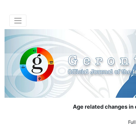
Age related changes in 
Ful
( Down