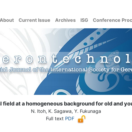
About
Current Issue
Archives
ISG
Conference Pro
al field at a homogeneous background for old and yo
N. Itoh, K. Sagawa, Y. Fukunaga
Full text
PDF
( Download count: 1383)