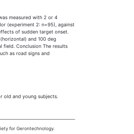
d was measured with 2 or 4
lor (experiment 2: n=95), against
fects of sudden target onset.
 (horizontal) and 100 deg
al field. Conclusion The results
 such as road signs and
r old and young subjects.
ciety for Gerontechnology.