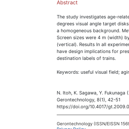
Abstract
The study investigates age-relate
degrees visual angle target disks
a homogeneous background. Meth
Screen sizes were 4 m (width) by
(vertical). Results In all experim
have design implications for pres
destination labels of trains.
Keywords: useful visual field; agi
N. Itoh, K. Sagawa, Y. Fukunaga 
Gerontechnology, 8(1), 42-51
https://doi.org/10.4017/gt.2009.
Gerontechnology (ISSN/EISSN 1569-1