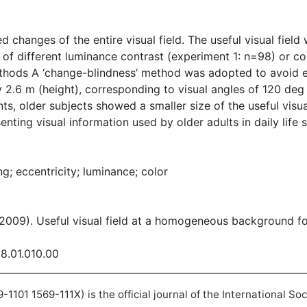
d changes of the entire visual field. The useful visual fiel
 of different luminance contrast (experiment 1: n=98) or co
ods A ‘change-blindness’ method was adopted to avoid ef
 2.6 m (height), corresponding to visual angles of 120 deg
ents, older subjects showed a smaller size of the useful visu
enting visual information used by older adults in daily life
ng; eccentricity; luminance; color
(2009). Useful visual field at a homogeneous background fo
08.01.010.00
101 1569-111X) is the official journal of the International So