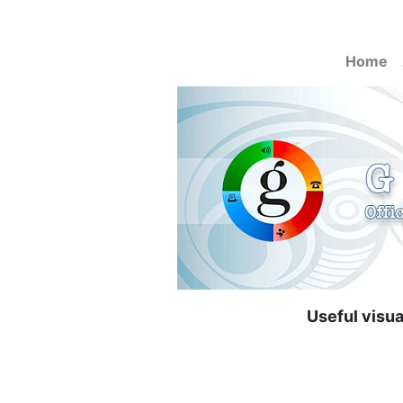
Home
Useful visu