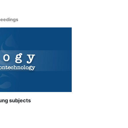
ceedings
ung subjects