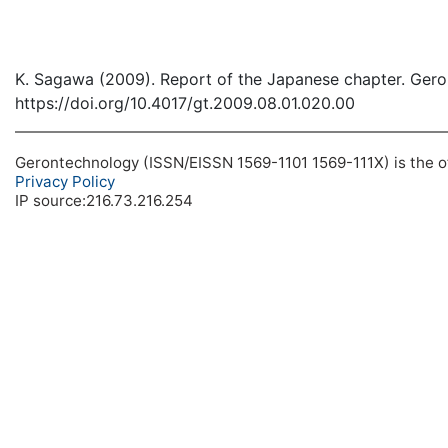
K. Sagawa (2009). Report of the Japanese chapter. Gero
https://doi.org/10.4017/gt.2009.08.01.020.00
Gerontechnology (ISSN/EISSN 1569-1101 1569-111X) is the off
Privacy Policy
IP source:216.73.216.254