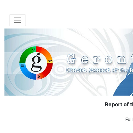
Report of 
Ful
( Down