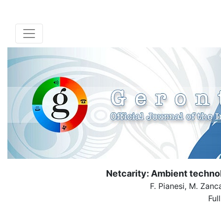
Netcarity: Ambient techno
F. Pianesi, M. Zanc
Ful
( Down