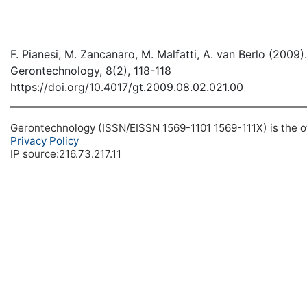
F. Pianesi, M. Zancanaro, M. Malfatti, A. van Berlo (200
Gerontechnology, 8(2), 118-118
https://doi.org/10.4017/gt.2009.08.02.021.00
Gerontechnology (ISSN/EISSN 1569-1101 1569-111X) is the off
Privacy Policy
IP source:216.73.217.11