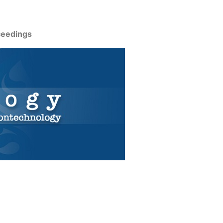
ceedings