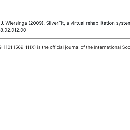
J. Wiersinga (2009). SilverFit, a virtual rehabilitation syst
08.02.012.00
101 1569-111X) is the official journal of the International So