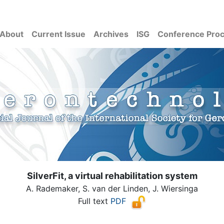
About
Current Issue
Archives
ISG
Conference Pro
SilverFit, a virtual rehabilitation system
A. Rademaker, S. van der Linden, J. Wiersinga
Full text
PDF
( Download count: 1764)