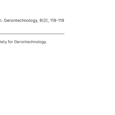
em. Gerontechnology, 8(2), 119-119
ciety for Gerontechnology.