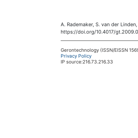
A. Rademaker, S. van der Linden, 
https://doi.org/10.4017/gt.2009.
Gerontechnology (ISSN/EISSN 1569-1
Privacy Policy
IP source:216.73.216.33