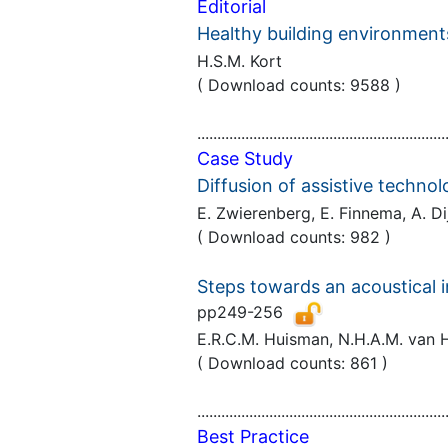
Editorial
Healthy building environments
H.S.M. Kort
( Download counts: 9588 )
..............................................................
Case Study
Diffusion of assistive techno
E. Zwierenberg, E. Finnema, A. 
( Download counts: 982 )
Steps towards an acoustical i
pp249-256
E.R.C.M. Huisman, N.H.A.M. van H
( Download counts: 861 )
..............................................................
Best Practice