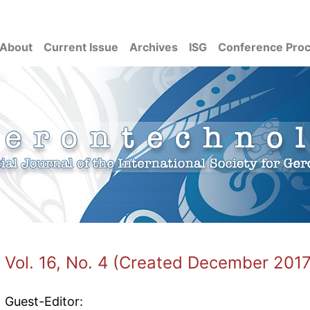
About
Current Issue
Archives
ISG
Conference Pro
Vol. 16, No. 4 (Created December 2017
Guest-Editor: