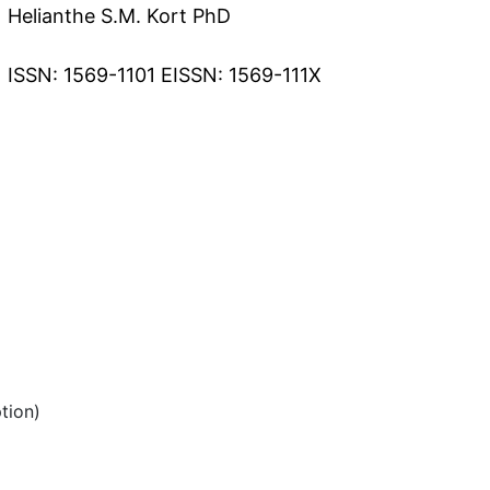
Helianthe S.M. Kort PhD
ISSN: 1569-1101 EISSN: 1569-111X
tion)