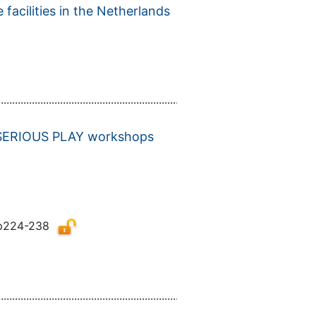
facilities in the Netherlands
................................................................................................................
GO SERIOUS PLAY workshops
p224-238
................................................................................................................