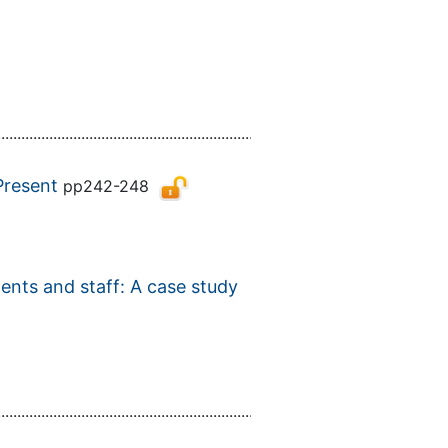
................................................................................................................
Present
pp242-248
dents and staff: A case study
................................................................................................................