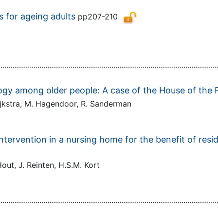
 for ageing adults
pp207-210
................................................................................................................
logy among older people: A case of the House of the 
Dijkstra, M. Hagendoor, R. Sanderman
ntervention in a nursing home for the benefit of resi
out, J. Reinten, H.S.M. Kort
................................................................................................................