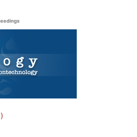
ceedings
)