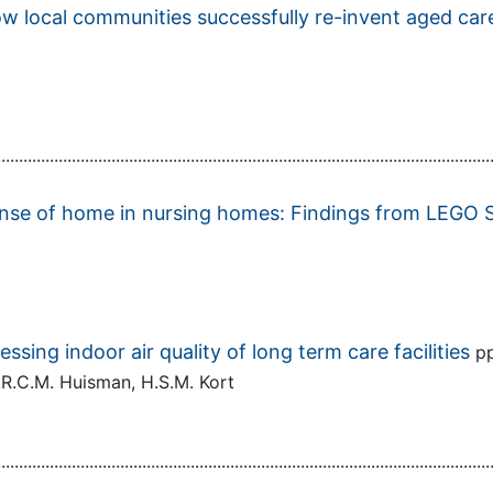
w local communities successfully re-invent aged care 
................................................................................................................
 sense of home in nursing homes: Findings from LE
sing indoor air quality of long term care facilities
p
E.R.C.M. Huisman, H.S.M. Kort
................................................................................................................