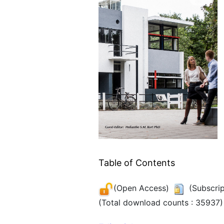
Table of Contents
(Open Access)
(Subscrip
(Total download counts : 35937)