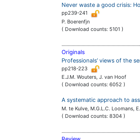
Never waste a good crisis: Ho
pp239-241
P. Boerenfjn
( Download counts: 5101 )
..............................................................
Originals
Professionals’ views of the
pp218-223
E.J.M. Wouters, J. van Hoof
( Download counts: 6052 )
A systematic approach to asses
M. te Kulve, M.G.L.C. Loomans, 
( Download counts: 8304 )
..............................................................
Review