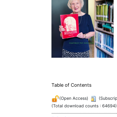
Table of Contents
(Open Access)
(Subscrip
(Total download counts : 64694)
..............................................................