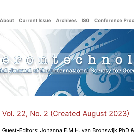
About
Current Issue
Archives
ISG
Conference Pro
Vol. 22, No. 2 (Created August 2023)
Guest-Editors: Johanna E.M.H. van Bronswijk PhD 