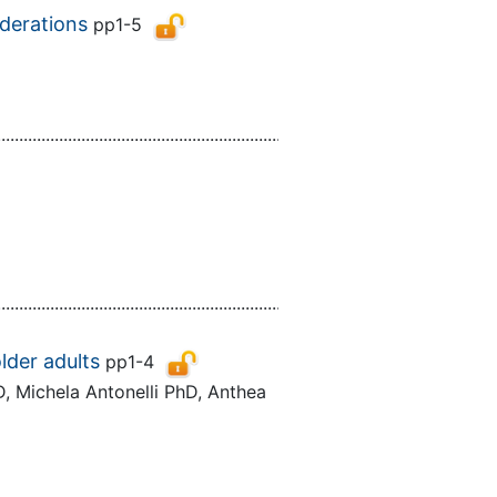
iderations
pp1-5
................................................................................................................
................................................................................................................
lder adults
pp1-4
, Michela Antonelli PhD, Anthea