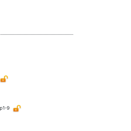
................................................................................................................
p1-9