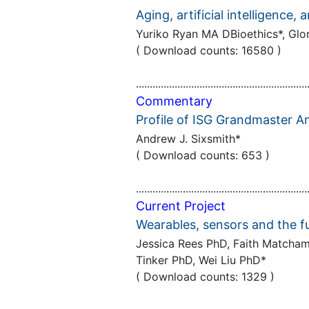
Aging, artificial intelligence,
Yuriko Ryan MA DBioethics*, Gl
( Download counts: 16580 )
..............................................................
Commentary
Profile of ISG Grandmaster 
Andrew J. Sixsmith*
( Download counts: 653 )
..............................................................
Current Project
Wearables, sensors and the fu
Jessica Rees PhD, Faith Matcham 
Tinker PhD, Wei Liu PhD*
( Download counts: 1329 )