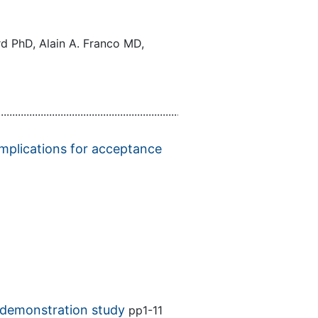
d PhD, Alain A. Franco MD,
................................................................................................................
Implications for acceptance
A demonstration study
pp1-11