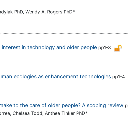
 Kadylak PhD, Wendy A. Rogers PhD*
................................................................................................................
 interest in technology and older people
pp1-3
human ecologies as enhancement technologies
pp1-4
make to the care of older people? A scoping review
p
Correa, Chelsea Todd, Anthea Tinker PhD*