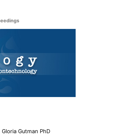
ceedings
& Gloria Gutman PhD