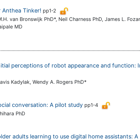
 Anthea Tinker!
pp1-2
. van Bronswijk PhD*, Neil Charness PhD, James L. Fozar
Taipale MD
................................................................................................................
nitial perceptions of robot appearance and function: 
Travis Kadylak, Wendy A. Rogers PhD*
cial conversation: A pilot study
pp1-4
Ishihara PhD
der adults learning to use digital home assistants: 