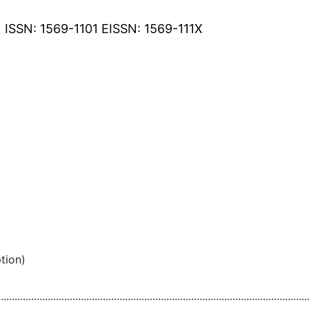
ISSN: 1569-1101 EISSN: 1569-111X
tion)
................................................................................................................