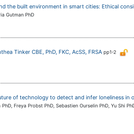
 and the built environment in smart cities: Ethical cons
oria Gutman PhD
................................................................................................................
Anthea Tinker CBE, PhD, FKC, AcSS, FRSA
pp1-2
................................................................................................................
ture of technology to detect and infer loneliness in o
PhD, Freya Probst PhD, Sebastien Ourselin PhD, Yu Shi PhD