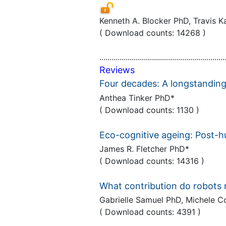
Kenneth A. Blocker PhD, Travis
( Download counts: 14268 )
..............................................................
Reviews
Four decades: A longstanding
Anthea Tinker PhD*
( Download counts: 1130 )
Eco-cognitive ageing: Post-
James R. Fletcher PhD*
( Download counts: 14316 )
What contribution do robots 
Gabrielle Samuel PhD, Michele 
( Download counts: 4391 )