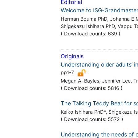
Editorial
Welcome to ISG-Grandmaster
Herman Bouma PhD, Johanna E.M.H
Shigekazu Ishihara PhD, Vappu 
( Download counts: 639 )
..............................................................
Originals
Understanding older adults’ i
pp1-7
Megan A. Bayles, Jennifer Lee, 
( Download counts: 5816 )
The Talking Teddy Bear for so
Keiko Ishihara PhD*, Shigekazu 
( Download counts: 5572 )
Understanding the needs of ol