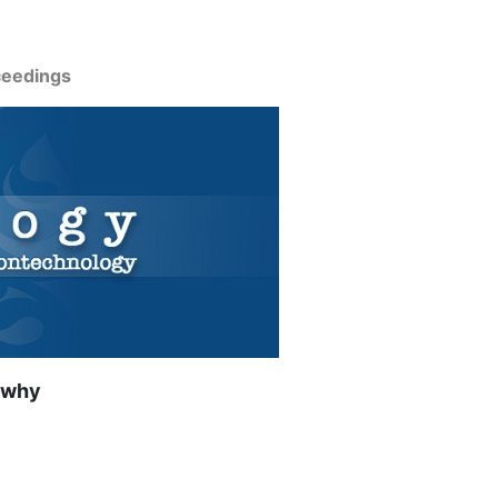
ceedings
 why