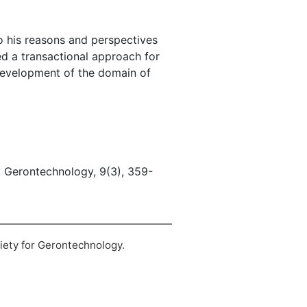
o his reasons and perspectives
ed a transactional approach for
 development of the domain of
. Gerontechnology, 9(3), 359-
ciety for Gerontechnology.