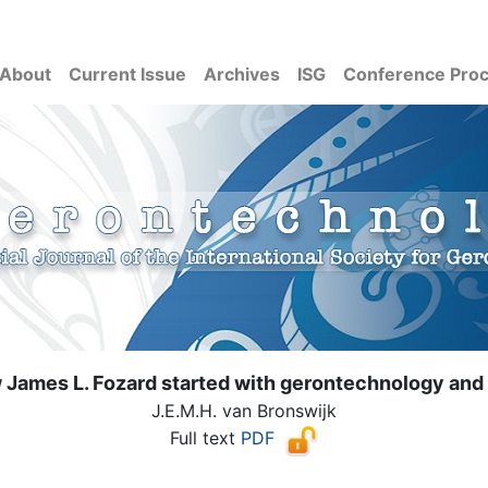
About
Current Issue
Archives
ISG
Conference Pro
 James L. Fozard started with gerontechnology and
J.E.M.H. van Bronswijk
Full text
PDF
( Download count: 11362)