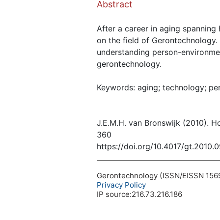
Abstract
After a career in aging spanning
on the field of Gerontechnology.
understanding person-environment
gerontechnology.
Keywords: aging; technology; per
J.E.M.H. van Bronswijk (2010). 
360
https://doi.org/10.4017/gt.2010.
Gerontechnology (ISSN/EISSN 1569-1
Privacy Policy
IP source:216.73.216.186