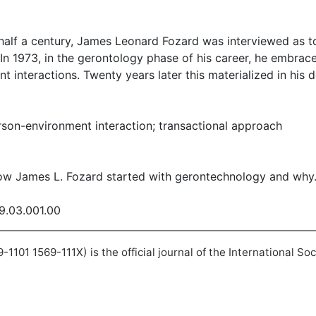
 half a century, James Leonard Fozard was interviewed as t
 In 1973, in the gerontology phase of his career, he embrac
 interactions. Twenty years later this materialized in his
son-environment interaction; transactional approach
How James L. Fozard started with gerontechnology and why
09.03.001.00
101 1569-111X) is the official journal of the International So