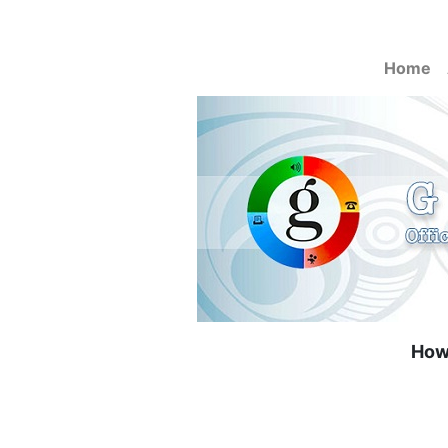
Home
How