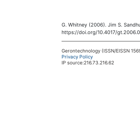
G. Whitney (2006). Jim S. Sandhu
https://doi.org/10.4017/gt.2006.
Gerontechnology (ISSN/EISSN 1569-1
Privacy Policy
IP source:216.73.216.62