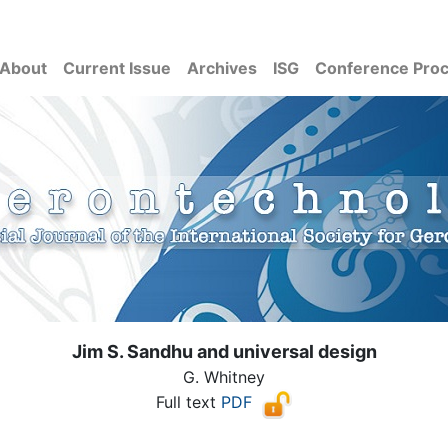
About
Current Issue
Archives
ISG
Conference Pro
Jim S. Sandhu and universal design
G. Whitney
Full text
PDF
( Download count: 1108)