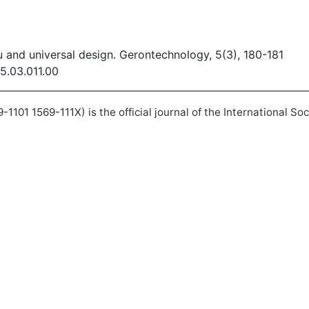
 and universal design. Gerontechnology, 5(3), 180-181
05.03.011.00
101 1569-111X) is the official journal of the International So