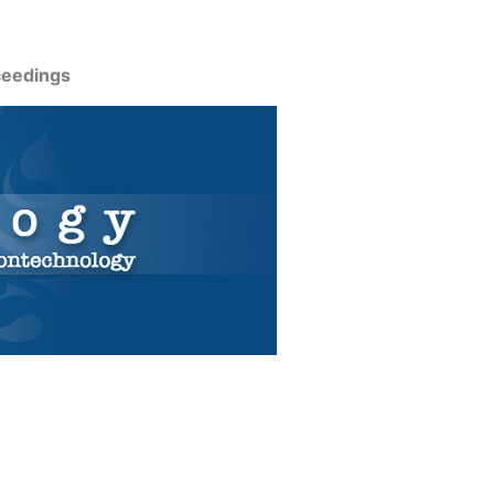
ceedings