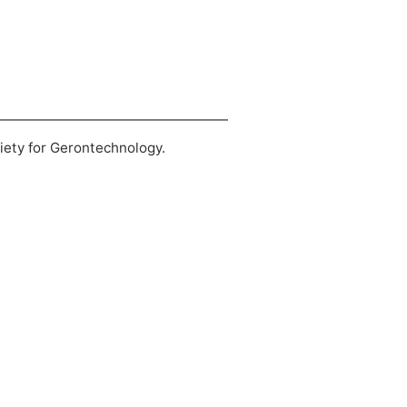
ciety for Gerontechnology.