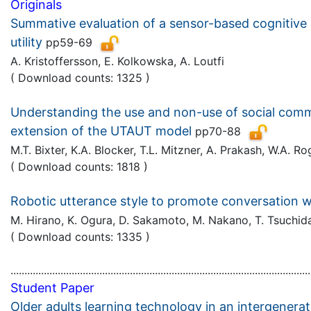
Originals
Summative evaluation of a sensor-based cognitive a
utility
pp59-69
A. Kristoffersson, E. Kolkowska, A. Loutfi
( Download counts: 1325 )
Understanding the use and non-use of social commun
extension of the UTAUT model
pp70-88
M.T. Bixter, K.A. Blocker, T.L. Mitzner, A. Prakash, W.A. 
( Download counts: 1818 )
Robotic utterance style to promote conversation w
M. Hirano, K. Ogura, D. Sakamoto, M. Nakano, T. Tsuchi
( Download counts: 1335 )
............................................................................................................
Student Paper
Older adults learning technology in an intergenerat