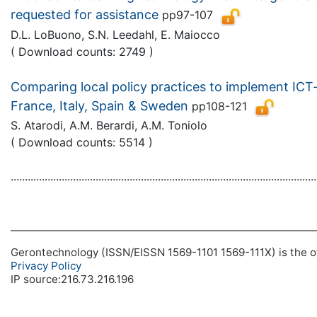
requested for assistance
pp97-107
D.L. LoBuono, S.N. Leedahl, E. Maiocco
( Download counts: 2749 )
Comparing local policy practices to implement ICT-
France, Italy, Spain & Sweden
pp108-121
S. Atarodi, A.M. Berardi, A.M. Toniolo
( Download counts: 5514 )
............................................................................................................
Gerontechnology (ISSN/EISSN 1569-1101 1569-111X) is the off
Privacy Policy
IP source:216.73.216.196