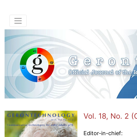
Vol. 18, No. 2 
Editor-in-chief: