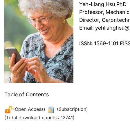
Yeh-Liang Hsu PhD
Professor, Mechanic
Director, Gerontech
Email: yehlianghsu
ISSN: 1569-1101 EIS
Table of Contents
(Open Access)
(Subscription)
(Total download counts : 12741)