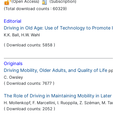
(Open Access)
(Subscription)
(Total download counts : 60329)
Editorial
Driving in Old Age: Use of Technology to Promote
K.K. Ball, H.W. Wahl
( Download counts: 5858 )
............................................................................................................
Originals
Driving Mobility, Older Adults, and Quality of Life
pp
C. Owsley
( Download counts: 7677 )
The Role of Driving in Maintaining Mobility in Late
H. Mollenkopf, F. Marcellini, I. Ruoppila, Z. Széman, M. 
( Download counts: 2052 )