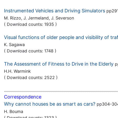
Instrumented Vehicles and Driving Simulators
pp29
M. Rizzo, J. Jermeland, J. Severson
( Download counts: 1935 )
Visual functions of older people and visibility of tra
K. Sagawa
( Download counts: 1748 )
The Assessment of Fitness to Drive in the Elderly
p
H.H. Warmink
( Download counts: 2522 )
............................................................................................................
Correspondence
Why cannot houses be as smart as cars?
pp304-3
H. Bouma
( Download counts: 1323 )