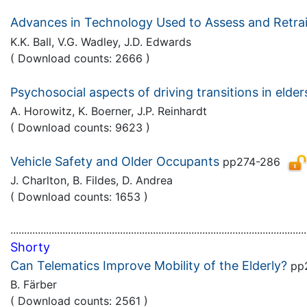
Advances in Technology Used to Assess and Retrai
K.K. Ball, V.G. Wadley, J.D. Edwards
( Download counts: 2666 )
Psychosocial aspects of driving transitions in elder
A. Horowitz, K. Boerner, J.P. Reinhardt
( Download counts: 9623 )
Vehicle Safety and Older Occupants
pp274-286
J. Charlton, B. Fildes, D. Andrea
( Download counts: 1653 )
............................................................................................................
Shorty
Can Telematics Improve Mobility of the Elderly?
pp
B. Färber
( Download counts: 2561 )