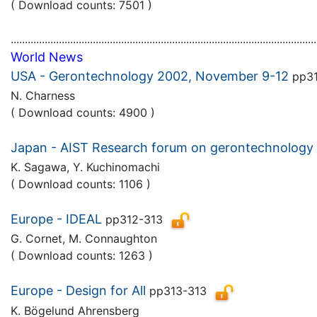
( Download counts: 7501 )
............................................................................................................
World News
USA - Gerontechnology 2002, November 9-12
pp31
N. Charness
( Download counts: 4900 )
Japan - AIST Research forum on gerontechnology
K. Sagawa, Y. Kuchinomachi
( Download counts: 1106 )
Europe - IDEAL
pp312-313
G. Cornet, M. Connaughton
( Download counts: 1263 )
Europe - Design for All
pp313-313
K. Bögelund Ahrensberg