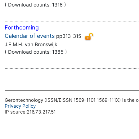
( Download counts: 1316 )
............................................................................................................
Forthcoming
Calendar of events
pp313-315
J.E.M.H. van Bronswijk
( Download counts: 1385 )
............................................................................................................
Gerontechnology (ISSN/EISSN 1569-1101 1569-111X) is the off
Privacy Policy
IP source:216.73.217.51