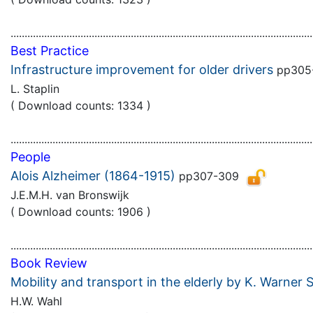
............................................................................................................
Best Practice
Infrastructure improvement for older drivers
pp305
L. Staplin
( Download counts: 1334 )
............................................................................................................
People
Alois Alzheimer (1864-1915)
pp307-309
J.E.M.H. van Bronswijk
( Download counts: 1906 )
............................................................................................................
Book Review
Mobility and transport in the elderly by K. Warner 
H.W. Wahl