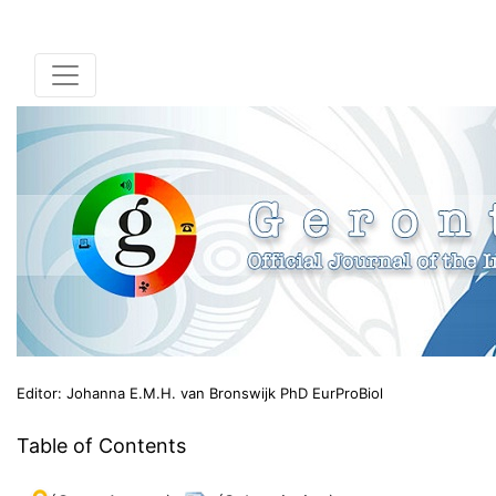
Editor: Johanna E.M.H. van Bronswijk PhD EurProBiol
Table of Contents