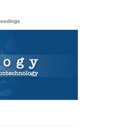
ceedings