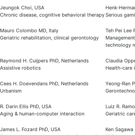
Jeungok Choi, USA
Henk-Herman
Chronic disease, cognitive behavioral therapy
Serious gam
Mauro Colombo MD, Italy
Teh Pei Lee 
Geriatric rehabilitation, clinical gerontology
Management 
technology
Raymond H. Cuijpers PhD, Netherlands
Claudia Oppe
Assistive robotics
Health-care 
Cees H. Doevendans PhD, Netherlands
Yeong-Ran P
Urbanism
Gerontechno
R. Darin Ellis PhD, USA
Luiz R. Ramo
Aging & human-computer interaction
Geriatric car
James L. Fozard PhD, USA
Ken Sagawa 