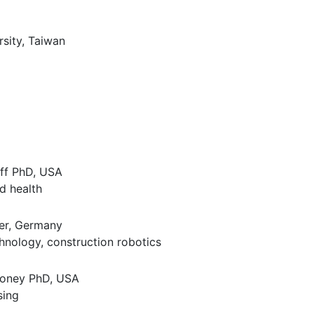
sity, Taiwan
ff PhD, USA
d health
er, Germany
chnology, construction robotics
honey PhD, USA
sing