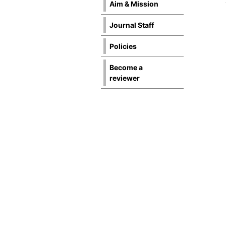
Aim & Mission
Journal Staff
Policies
Become a
reviewer