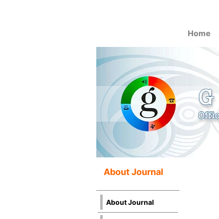
Home
About Journal
About Journal