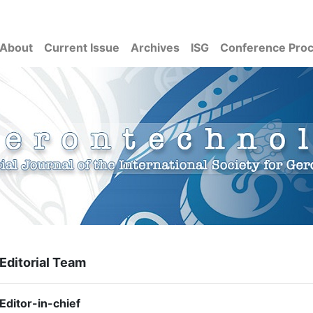
About
Current Issue
Archives
ISG
Conference Pro
Editorial Team
Editor-in-chief