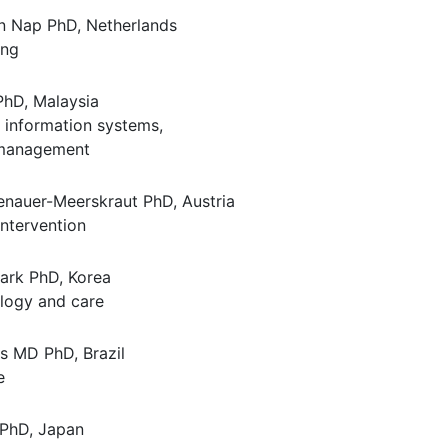
 Nap PhD, Netherlands
ing
PhD, Malaysia
information systems,
 management
nauer-Meerskraut PhD, Austria
intervention
ark PhD, Korea
logy and care
s MD PhD, Brazil
e
PhD, Japan