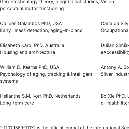
Gerontechnology theory, longitudinal studies,
Vision
perceptual motor functioning
Colleen Galambos PhD, USA
Carla da Sil
Early illness detection, aging–in-place
Occupational
Elisabeth Karol PhD, Australia
Dušan Šimšík
Housing and architecture
eAccessibilit
William D. Kearns PhD, USA
Antony A. St
Psychology of aging, tracking & intelligent
Silver indus
systems
Helianthe S.M. Kort PhD, Netherlands
Bo Xie PhD,
Long-term care
e-Health lite
101 1569-111X) is the official journal of the International So