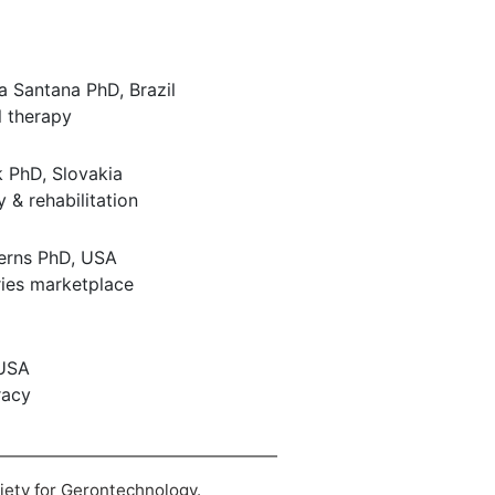
va Santana PhD, Brazil
 therapy
 PhD, Slovakia
y & rehabilitation
erns PhD, USA
tries marketplace
 USA
racy
ciety for Gerontechnology.