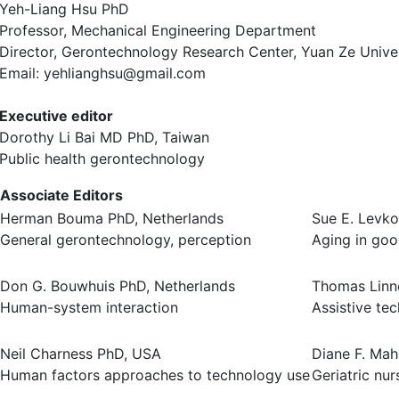
Yeh-Liang Hsu PhD
Professor, Mechanical Engineering Department
Director, Gerontechnology Research Center, Yuan Ze Univer
Email: yehlianghsu@gmail.com
Executive editor
Dorothy Li Bai MD PhD, Taiwan
Public health gerontechnology
Associate Editors
Herman Bouma PhD, Netherlands
Sue E. Levko
General gerontechnology, perception
Aging in goo
Don G. Bouwhuis PhD, Netherlands
Thomas Linn
Human-system interaction
Assistive te
Neil Charness PhD, USA
Diane F. Ma
Human factors approaches to technology use
Geriatric nur