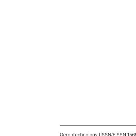
Gerontechnology (ISSN/EISSN 1569-1